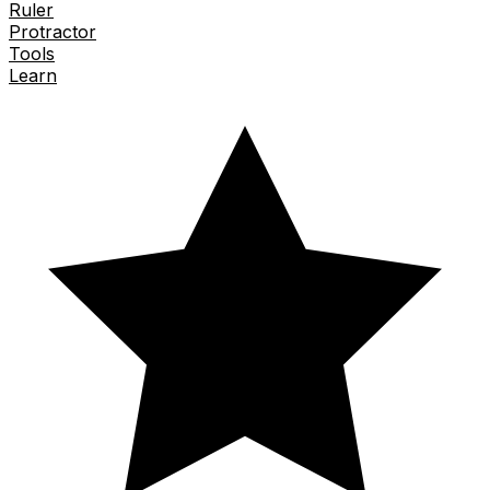
Ruler
Protractor
Tools
Learn