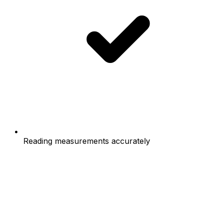
Reading measurements accurately