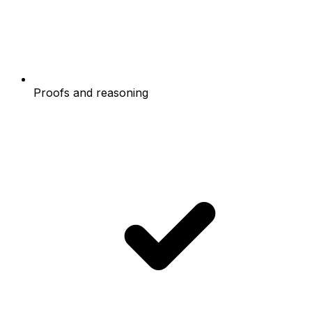
Proofs and reasoning