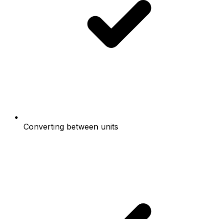
Converting between units