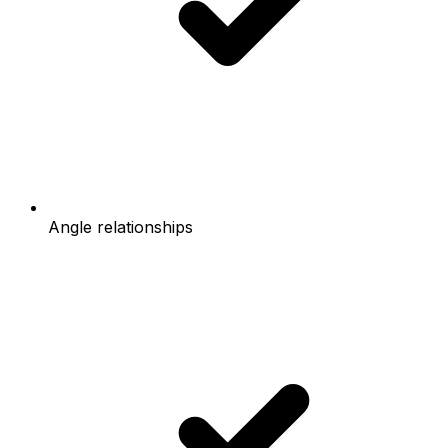
Angle relationships