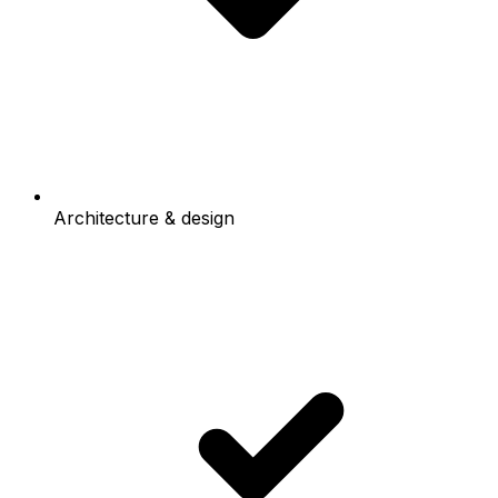
Architecture & design