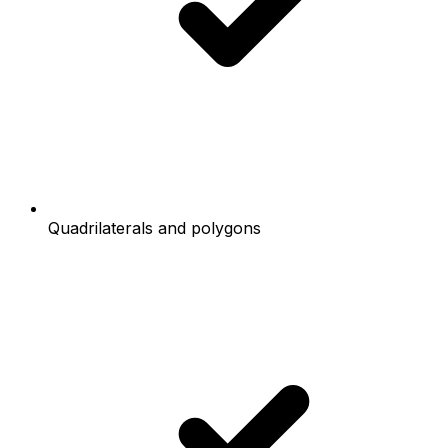
Quadrilaterals and polygons