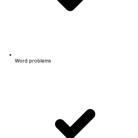
Word problems