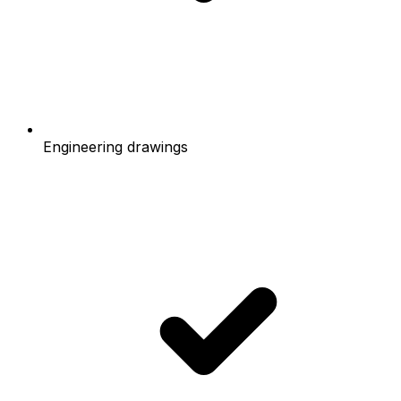
Engineering drawings