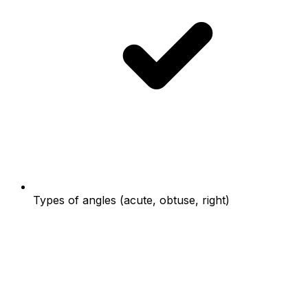
Types of angles (acute, obtuse, right)