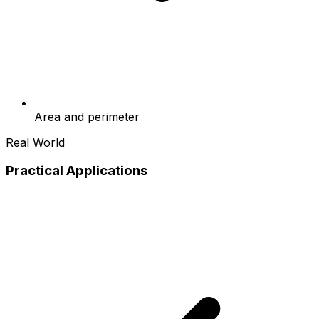
Area and perimeter
Real World
Practical Applications