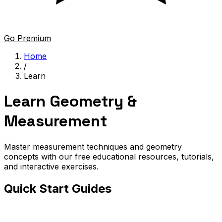
Go Premium
Home
/
Learn
Learn Geometry &
Measurement
Master measurement techniques and geometry
concepts with our free educational resources, tutorials,
and interactive exercises.
Quick Start Guides