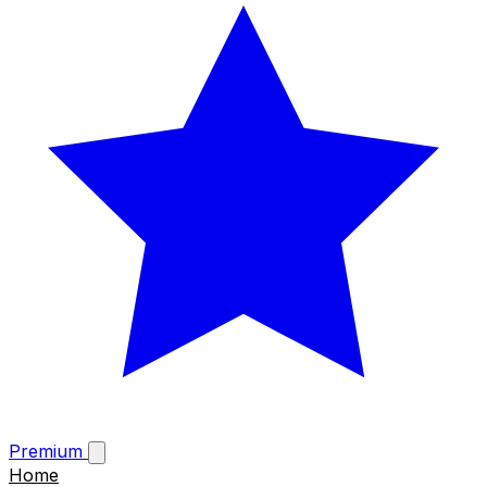
Premium
Home