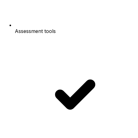
Assessment tools