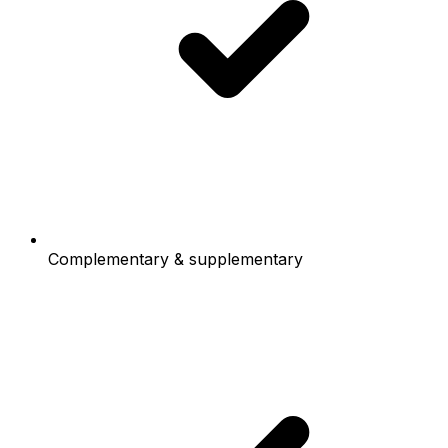
Complementary & supplementary