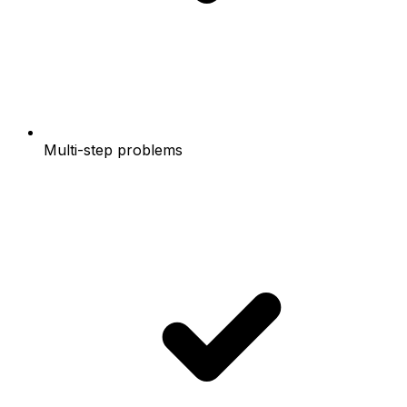
Multi-step problems