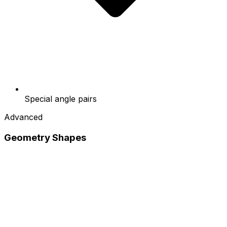
Special angle pairs
Advanced
Geometry Shapes