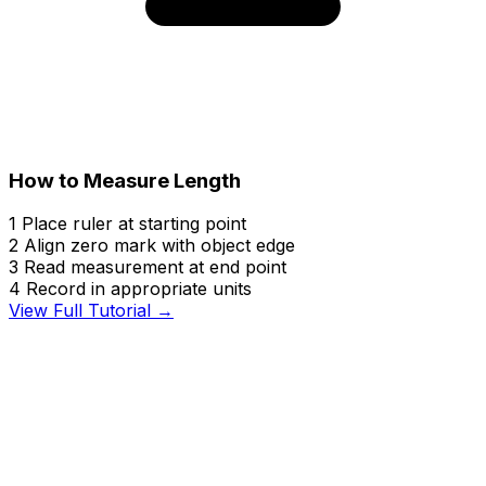
How to Measure Length
1
Place ruler at starting point
2
Align zero mark with object edge
3
Read measurement at end point
4
Record in appropriate units
View Full Tutorial →