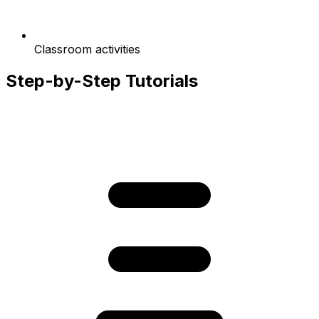
Classroom activities
Step-by-Step Tutorials