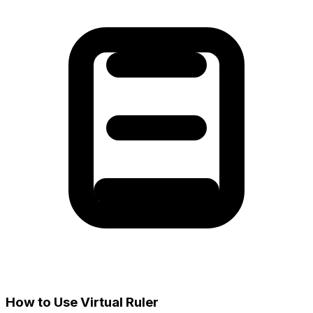
How to Use Virtual Ruler