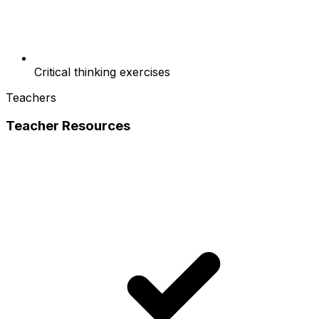
Critical thinking exercises
Teachers
Teacher Resources