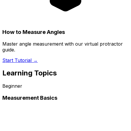
How to Measure Angles
Master angle measurement with our virtual protractor
guide.
Start Tutorial →
Learning Topics
Beginner
Measurement Basics