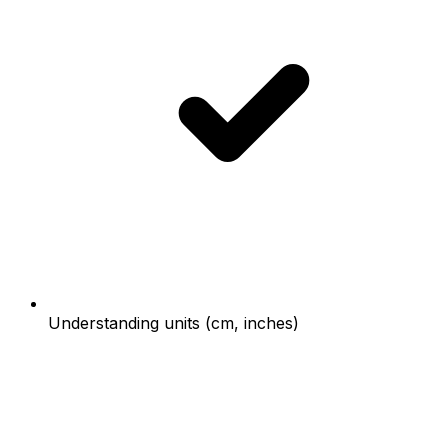
Understanding units (cm, inches)