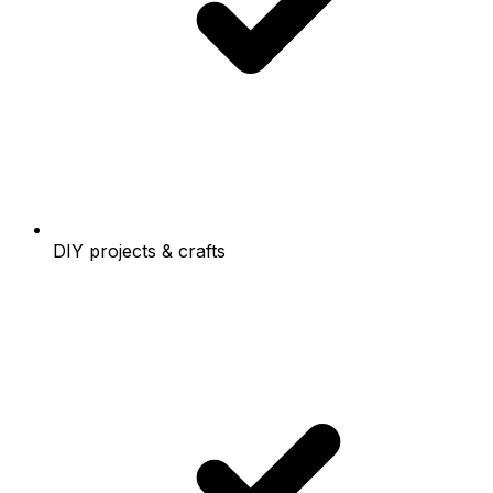
DIY projects & crafts