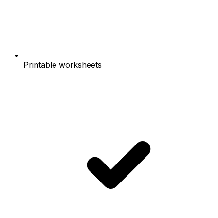
Printable worksheets