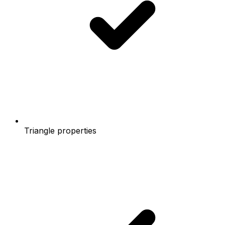
Triangle properties