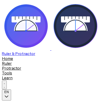
Ruler & Protractor
Home
Ruler
Protractor
Tools
Learn
EN