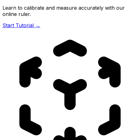
Learn to calibrate and measure accurately with our
online ruler.
Start Tutorial →