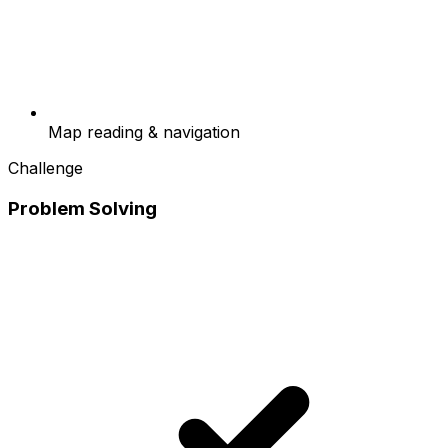
Map reading & navigation
Challenge
Problem Solving