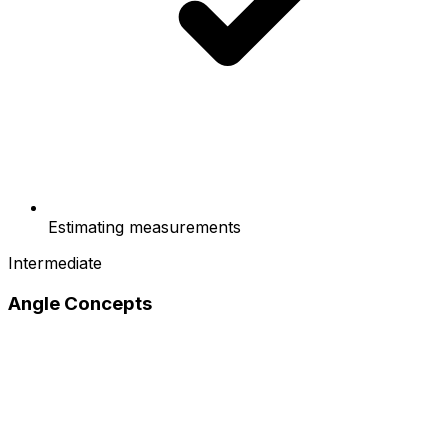
Estimating measurements
Intermediate
Angle Concepts