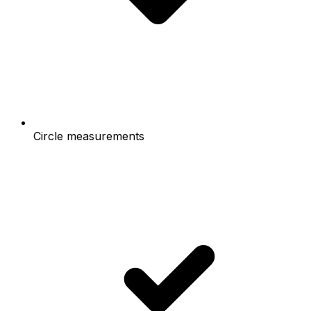
Circle measurements