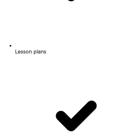
Lesson plans