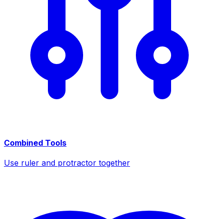
Combined Tools
Use ruler and protractor together