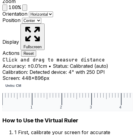
Zoom
100%
Orientation
Position
Display
Fullscreen
Actions
Reset
Click and drag to measure distance
Accuracy:
±0.01cm
• Status:
Calibrated (auto)
Calibration:
Detected device: 4" with 250 DPI
Screen: 448×896px
How to Use the Virtual Ruler
1
First, calibrate your screen for accurate