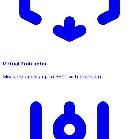
Virtual Protractor
Measure angles up to 360° with precision