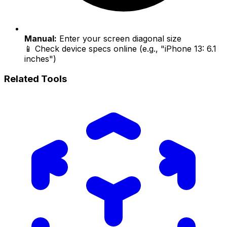
Manual:
Enter your screen diagonal size
📱 Check device specs online (e.g., "iPhone 13: 6.1
inches")
Related Tools