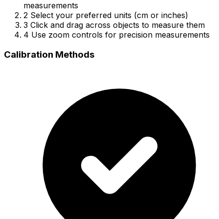
measurements
2
Select your preferred units (cm or inches)
3
Click and drag across objects to measure them
4
Use zoom controls for precision measurements
Calibration Methods