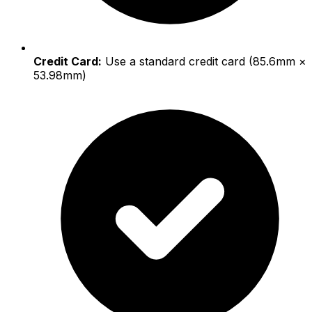
Credit Card:
Use a standard credit card (85.6mm ×
53.98mm)