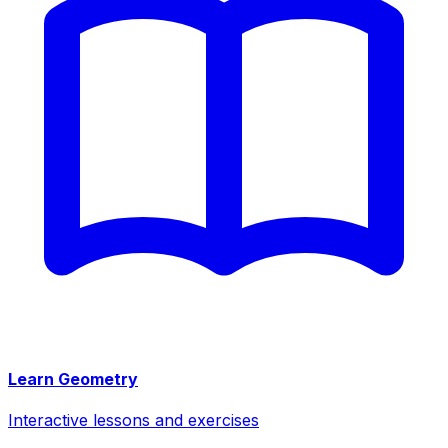
Learn Geometry
Interactive lessons and exercises