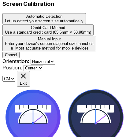
Screen Calibration
Automatic Detection
Let us detect your screen size automatically
Credit Card Method
Use a standard credit card (85.6mm × 53.98mm)
Manual Input
Enter your device's screen diagonal size in inches
📱 Most accurate method for mobile devices
Cancel
Orientation:
Position:
Exit