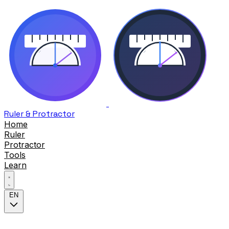
Ruler & Protractor
Home
Ruler
Protractor
Tools
Learn
EN