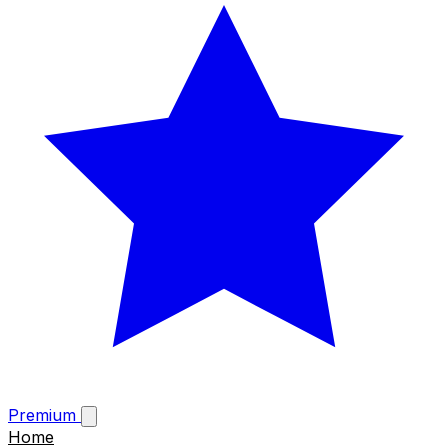
Premium
Home