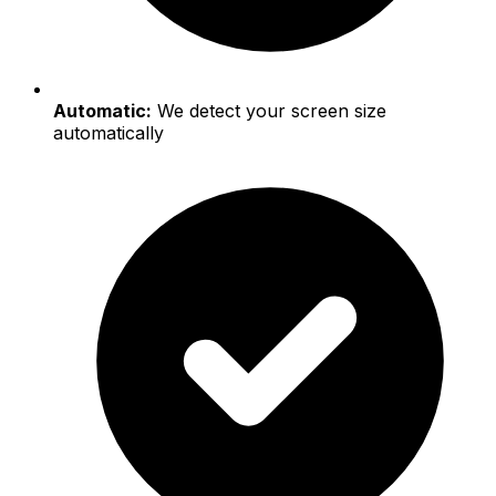
Automatic:
We detect your screen size
automatically