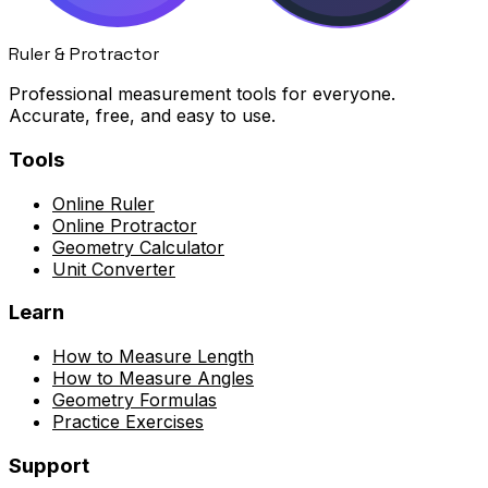
Ruler & Protractor
Professional measurement tools for everyone.
Accurate, free, and easy to use.
Tools
Online Ruler
Online Protractor
Geometry Calculator
Unit Converter
Learn
How to Measure Length
How to Measure Angles
Geometry Formulas
Practice Exercises
Support