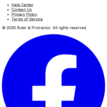
Help Center
Contact Us
Privacy Policy
Terms of Service
© 2026 Ruler & Protractor. All rights reserved.