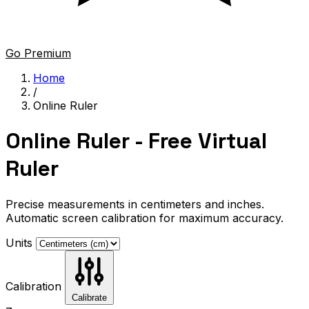
Go Premium
Home
/
Online Ruler
Online Ruler - Free Virtual
Ruler
Precise measurements in centimeters and inches.
Automatic screen calibration for maximum accuracy.
Units
Calibration
Calibrate