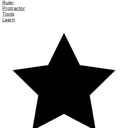
Ruler
Protractor
Tools
Learn